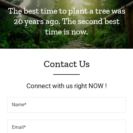
The best time to plant a tree was
20 years ago. The second best
time is now.
Contact Us
Connect with us right NOW !
Name*
Email*