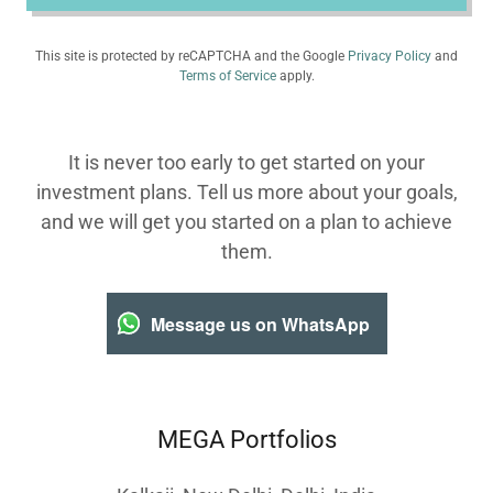
This site is protected by reCAPTCHA and the Google
Privacy Policy
and
Terms of Service
apply.
It is never too early to get started on your
investment plans. Tell us more about your goals,
and we will get you started on a plan to achieve
them.
Message us on WhatsApp
MEGA Portfolios