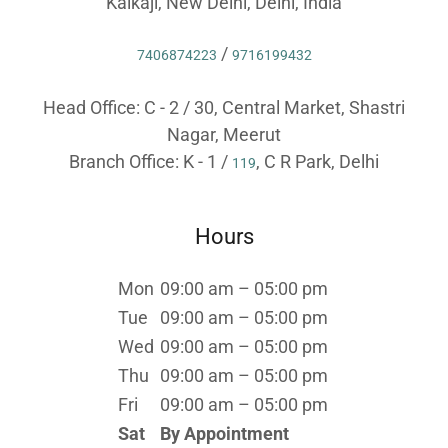
Kalkaji, New Delhi, Delhi, India
/
7406874223
9716199432
Head Office: C - 2 / 30, Central Market, Shastri
Nagar, Meerut
Branch Office: K - 1 /
, C R Park, Delhi
119
Hours
Mon
09:00 am – 05:00 pm
Tue
09:00 am – 05:00 pm
Wed
09:00 am – 05:00 pm
Thu
09:00 am – 05:00 pm
Fri
09:00 am – 05:00 pm
Sat
By Appointment