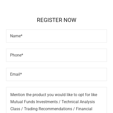
REGISTER NOW
Name*
Phone*
Email*