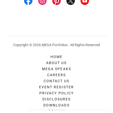
Copyright © 2026 MEGA Portfolios - All Rights Reserved
HOME
ABOUT US
MEGA SPEAKS
CAREERS
CONTACT US
EVENT REGISTER
PRIVACY POLICY
DISCLOSURES
DOWNLOADS
GRIHAM