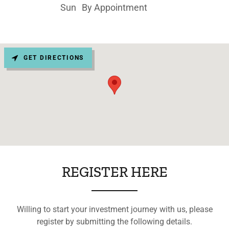
Sun
By Appointment
GET DIRECTIONS
REGISTER HERE
Willing to start your investment journey with us, please
register by submitting the following details.