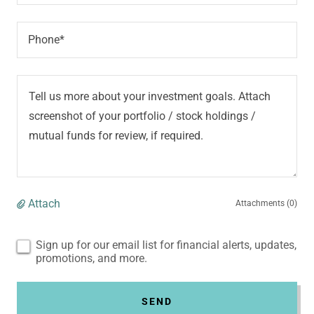
Phone*
Attach
Attachments (0)
Sign up for our email list for financial alerts, updates,
promotions, and more.
SEND