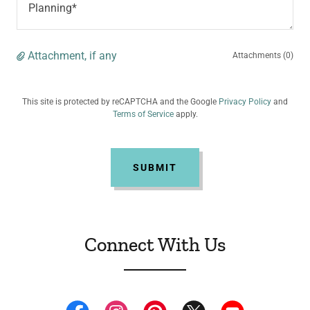
Attachment, if any
Attachments (0)
This site is protected by reCAPTCHA and the Google
Privacy Policy
and
Terms of Service
apply.
SUBMIT
Connect With Us