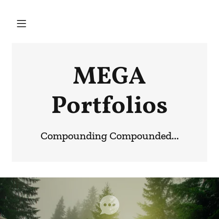
MEGA
Portfolios
Compounding Compounded...